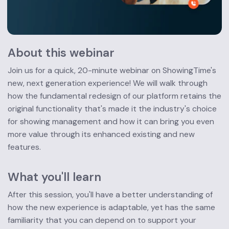
About this webinar
Join us for a quick, 20-minute webinar on ShowingTime's 
new, next generation experience! We will walk through 
how the fundamental redesign of our platform retains the 
original functionality that's made it the industry's choice 
for showing management and how it can bring you even 
more value through its enhanced existing and new 
features.
What you'll learn
After this session, you'll have a better understanding of 
how the new experience is adaptable, yet has the same 
familiarity that you can depend on to support your 