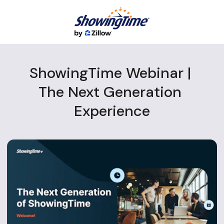
ShowingTime Webinar | 
The Next Generation 
Experience