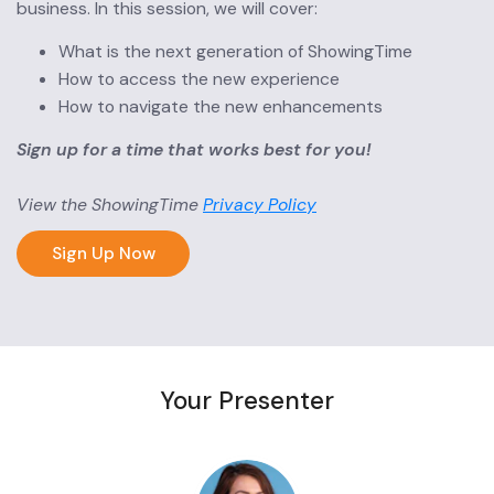
business. In this session, we will cover:
What is the next generation of ShowingTime
How to access the new experience
How to navigate the new enhancements
Sign up for a time that works best for you!
View the ShowingTime
Privacy Policy
Sign Up Now
Your Presenter