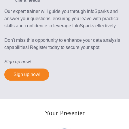
client needs
Our expert trainer will guide you through InfoSparks and 
answer your questions, ensuring you leave with practical 
skills and confidence to leverage InfoSparks effectively.
Don't miss this opportunity to enhance your data analysis 
capabilities! Register today to secure your spot.
Sign up now!
Sign up now!
Your Presenter