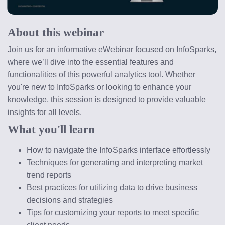
About this webinar
Join us for an informative eWebinar focused on InfoSparks, 
where we’ll dive into the essential features and 
functionalities of this powerful analytics tool. Whether 
you're new to InfoSparks or looking to enhance your 
knowledge, this session is designed to provide valuable 
insights for all levels.
What you'll learn
How to navigate the InfoSparks interface effortlessly
Techniques for generating and interpreting market 
trend reports
Best practices for utilizing data to drive business 
decisions and strategies
Tips for customizing your reports to meet specific 