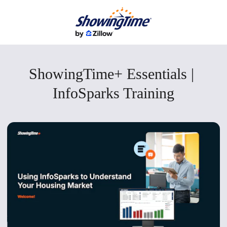
ShowingTime+ Essentials | 
InfoSparks Training